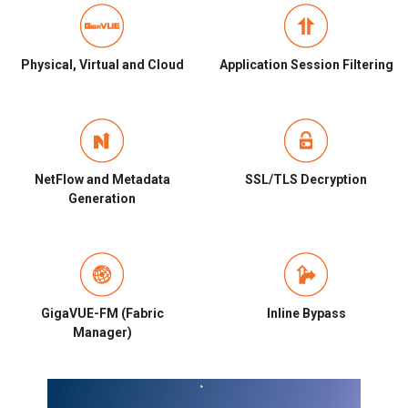
Physical, Virtual and Cloud
Application Session Filtering
NetFlow and Metadata
SSL/TLS Decryption
Generation
GigaVUE-FM (Fabric
Inline Bypass
Manager)