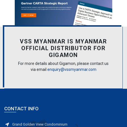
VSS MYANMAR IS MYANMAR
OFFICIAL DISTRIBUTOR FOR
GIGAMON
For more details about Gigamon, please contact us
via email
enquiry@vssmyanmar.com
CONTACT INFO
Grand Golden View Condominium