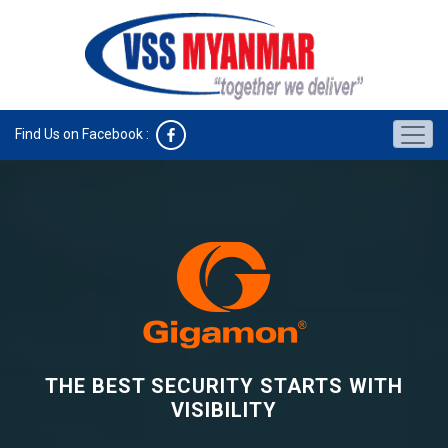
Find Us on Facebook :
THE BEST SECURITY STARTS WITH
VISIBILITY