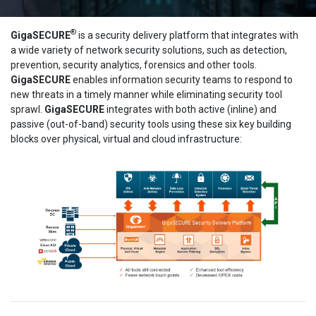
®
GigaSECURE
is a security delivery platform that integrates with
a wide variety of network security solutions, such as detection,
prevention, security analytics, forensics and other tools.
GigaSECURE
enables information security teams to respond to
new threats in a timely manner while eliminating security tool
sprawl.
GigaSECURE
integrates with both active (inline) and
passive (out-of-band) security tools using these six key building
blocks over physical, virtual and cloud infrastructure: