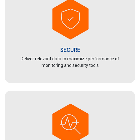
SECURE
Deliver relevant data to maximize performance of
monitoring and security tools