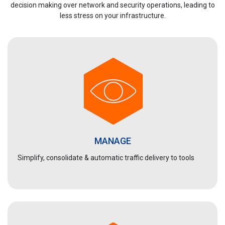
decision making over network and security operations, leading to
less stress on your infrastructure.
MANAGE
Simplify, consolidate & automatic traffic delivery to tools