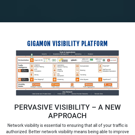
GIGAMON VISIBILITY PLATFORM
PERVASIVE VISIBILITY – A NEW
APPROACH
Network visibility is essential to ensuring that all of your traffic is
authorized. Better network visibility means being able to improve