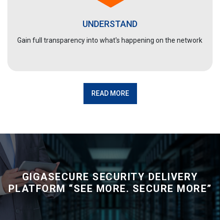
UNDERSTAND
Gain full transparency into what's happening on the network
READ MORE
GIGASECURE SECURITY DELIVERY
PLATFORM
“SEE MORE. SECURE MORE”